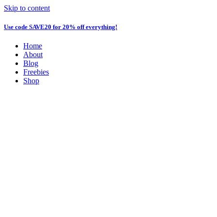
Skip to content
Use code
SAVE20
for 20% off everything!
Home
About
Blog
Freebies
Shop