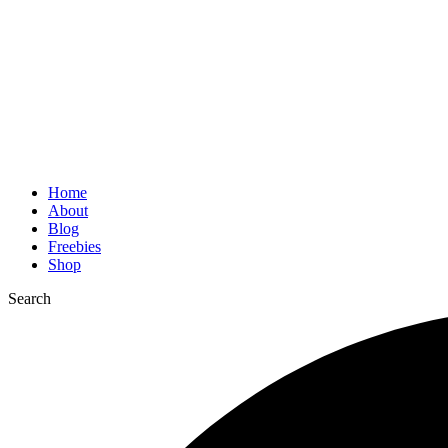
Home
About
Blog
Freebies
Shop
Search