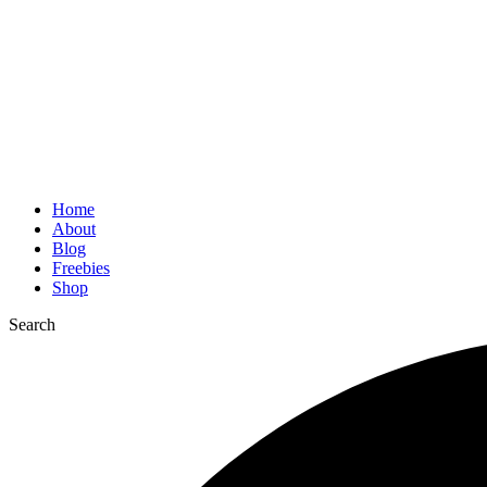
Home
About
Blog
Freebies
Shop
Search