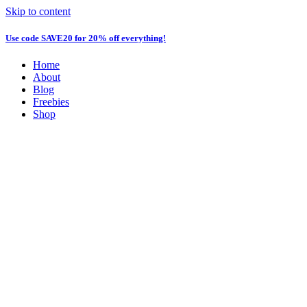
Skip to content
Use code
SAVE20
for 20% off everything!
Home
About
Blog
Freebies
Shop