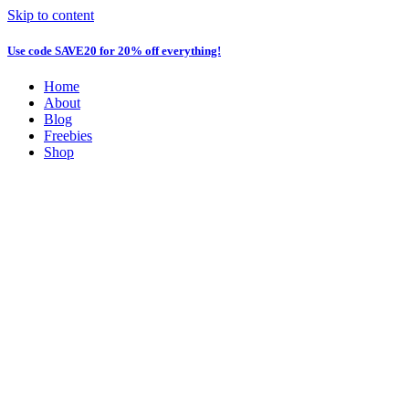
Skip to content
Use code
SAVE20
for 20% off everything!
Home
About
Blog
Freebies
Shop