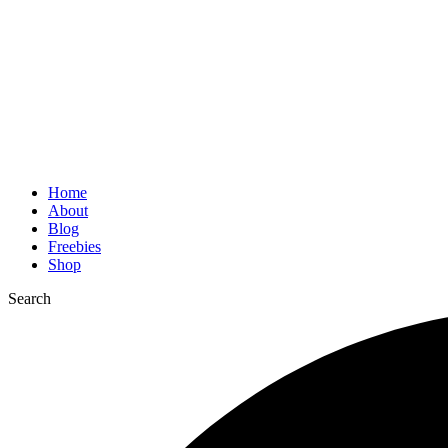
Home
About
Blog
Freebies
Shop
Search