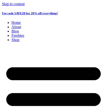
Skip to content
Use code
SAVE20
for 20% off everything!
Home
About
Blog
Freebies
Shop